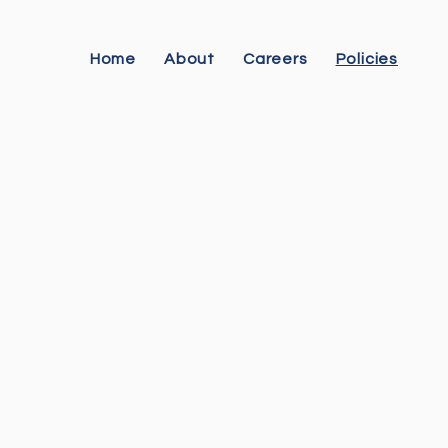
Home
About
Careers
Policies