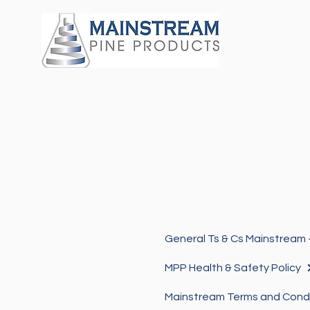
MPP Health & Safety Policy