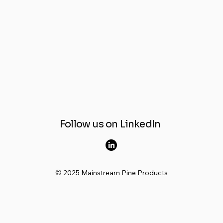
Follow us on LinkedIn
© 2025 Mainstream Pine Products