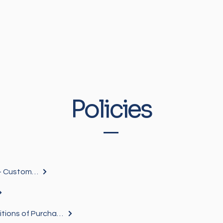
Policies
General Ts & Cs Mainstream - Customers
Mainstream Terms and Conditions of Purchase