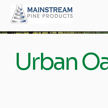
Urban Oa