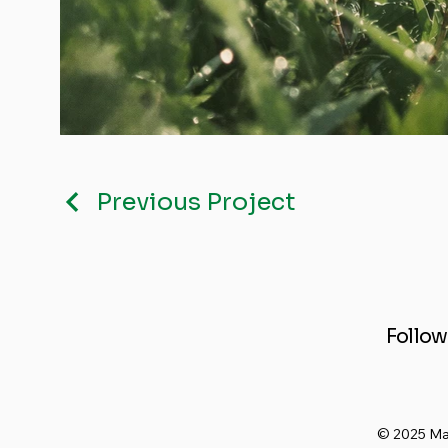
Previous Project
Follow
© 2025 Ma